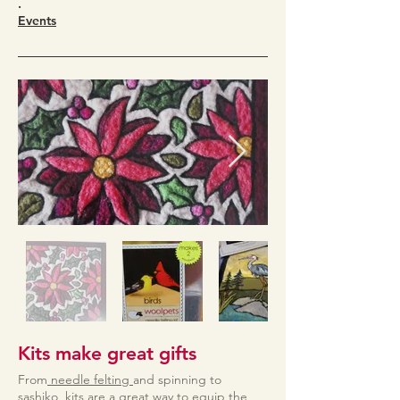
.
Events
Kits make great gifts
From
needle felting
and spinning to
sashiko,
kits are a great way to equip the