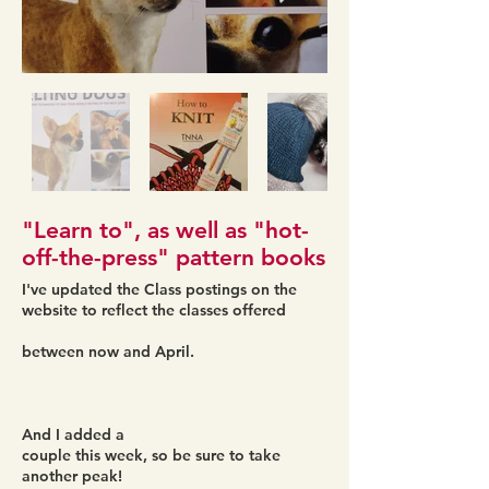
"Learn to", as well as "hot-
off-the-press" pattern books
I've updated the Class postings on the
website to reflect the classes offered
between now and April.
And I added a
couple this week, so be sure to take
another peak!