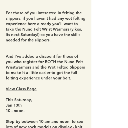
For those of you interested in felting the
slippers, if you haven't had any wet felting
experience here already you'll want to
take the Nuno Felt Wrist Warmers (yikes,
its next Saturday!) so you have the skills
needed for the slippers.
And I've added a discount for those of
you who register for BOTH the Nuno Felt
Wristwarmers and the Wet Felted Slippers
to make it a little easier to get the full
felting experience under your belt.
View Class Page
This Saturday,
Jan 13th
10 - noon!
Stop by between 10 am and noon to see
lots of new sock models on display - knit