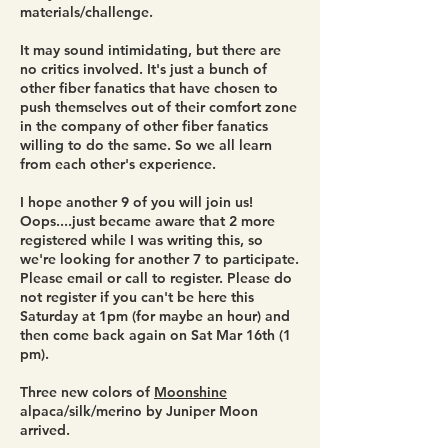
materials/challenge.
It may sound intimidating, but there are
no critics involved. It's just a bunch of
other fiber fanatics that have chosen to
push themselves out of their comfort zone
in the company of other fiber fanatics
willing to do the same. So we all learn
from each other's experience.
I hope another 9 of you will join us!
Oops....just became aware that 2 more
registered while I was writing this, so
we're looking for another 7 to participate.
Please email or call to register. Please do
not register if you can't be here this
Saturday at 1pm (for maybe an hour) and
then come back again on Sat Mar 16th (1
pm).
Three new colors of
Moonshine
alpaca/silk/merino by Juniper Moon
arrived.