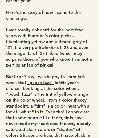
off the year?
Here's the story of how I came to this
challenge:
I was totally onboard for the past few
years with Pantone's color picks -
illuminating yellow and ultimate grey of
'21; the very peri(winkle) of '22 and even
the magenta of '23 I liked (which may
surprise those of you who know I am not a
particular fan of pinks)!
But I can't say I was happy to learn last
week that
"peach fuzz"
is this year's
choice! Looking at the color wheel,
"peach fuzz" is the tint of yellow-orange
on the color wheel. From a color theory
standpoint, a "tint" is a color (hue) with a
lot of "white" in it. Even tho' I appreciate
that some people like them, tints have
never made my heart race the way deeply
saturated clear colors or "shades" of
colors (shades are hues that have black in