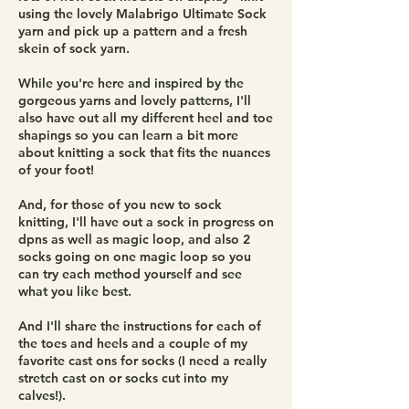
using the lovely Malabrigo Ultimate Sock
yarn and pick up a pattern and a fresh
skein of sock yarn.
While you're here and inspired by the
gorgeous yarns and lovely patterns, I'll
also have out all my different heel and toe
shapings so you can learn a bit more
about knitting a sock that fits the nuances
of your foot!
And, for those of you new to sock
knitting, I'll have out a sock in progress on
dpns as well as magic loop, and also 2
socks going on one magic loop so you
can try each method yourself and see
what you like best.
And I'll share the instructions for each of
the toes and heels and a couple of my
favorite cast ons for socks (I need a really
stretch cast on or socks cut into my
calves!).