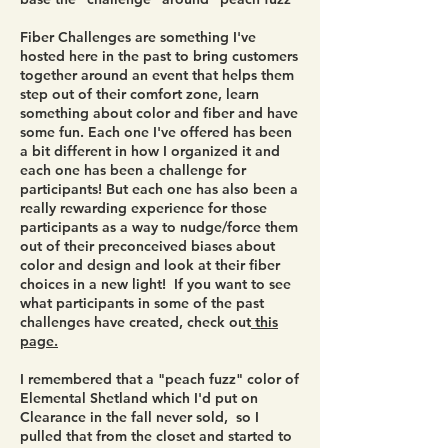
Fiber Challenges are something I've
hosted here in the past to bring customers
together around an event that helps them
step out of their comfort zone, learn
something about color and fiber and have
some fun. Each one I've offered has been
a bit different in how I organized it and
each one has been a challenge for
participants! But each one has also been a
really rewarding experience for those
participants as a way to nudge/force them
out of their preconceived biases about
color and design and look at their fiber
choices in a new light! If you want to see
what participants in some of the past
challenges have created, check out
this
page.
I remembered that a "peach fuzz" color of
Elemental Shetland which I'd put on
Clearance in the fall never sold, so I
pulled that from the closet and started to