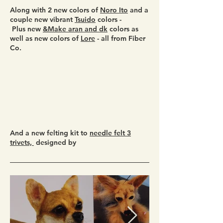
Along with 2 new colors of
Noro Ito
and a
couple new vibrant
Tsuido
colors -
Plus new
&Make aran and dk
colors as
well as new colors of
Lore
- all from Fiber
Co.
And a new felting kit to
needle felt 3
trivets,
designed by