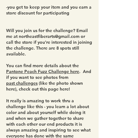
-you get to keep your item and you earn a
store discount for participating
Will you join us for the challenge? Email
me at
northeastfiberarts@gmail.com
or
call the store if you're interested in joining
the challenge. There are 8 spots still
available.
You can find more details about the
Pantone Peach Fuzz Challenge here
. And
if you want to see photos from
past challenges
(like the photo shown
here), check out this page here!
It really is amazing to work thru a
challenge like this - you learn a lot about
color and about yourself while doing it
and when we gather together to share
with each other our end products it is
always amazing and inspiring to see what
everyone has done with the same