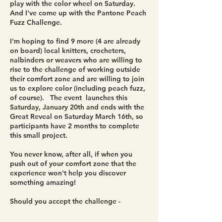
play with the color wheel on Saturday.
And I've come up with the Pantone Peach
Fuzz Challenge.
I'm hoping to find 9 more (4 are already
on board) local knitters, crocheters,
nalbinders or weavers who are willing to
rise to the challenge of working outside
their comfort zone and are willing to join
us to explore color (including peach fuzz,
of course). The event launches this
Saturday, January 20th and ends with the
Great Reveal on Saturday March 16th, so
participants have 2 months to complete
this small project.
You never know, after all, if when you
push out of your comfort zone that the
experience won't help you discover
something amazing!
Should you accept the challenge -