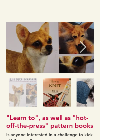
"Learn to", as well as "hot-
off-the-press" pattern books
Is anyone interested in a challenge to kick