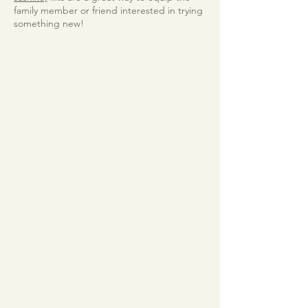
family member or friend interested in trying
something new!