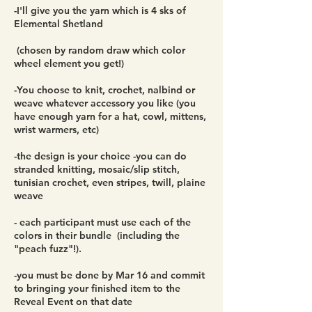
-I'll give you the yarn which is 4 sks of
Elemental Shetland
(chosen by random draw which color
wheel element you get!)
-You choose to knit, crochet, nalbind or
weave whatever accessory you like (you
have enough yarn for a hat, cowl, mittens,
wrist warmers, etc)
-the design is your choice -you can do
stranded knitting, mosaic/slip stitch,
tunisian crochet, even stripes, twill, plaine
weave
- each participant must use each of the
colors in their bundle (including the
"peach fuzz"!).
-you must be done by Mar 16 and commit
to bringing your finished item to the
Reveal Event on that date