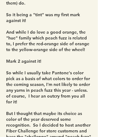
them) do.
So it being a "tint" was my first mark
against it!
And while I do love a good orange, the
"hue" family which peach fuzz is related
to, I prefer the red-orange side of orange
to the yellow-orange side of the wheel!
Mark 2 against it!
So while I usually take Pantone's color
pick as a basis of what colors to order for
the coming season, I'm not likely to order
any yarns in peach fuzz this year - unless.
of course, I hear an outcry from you all
for it!
But I thought that maybe its choice as
color of the year deserved some
recognition. So I decided to host another
Fiber Challenge for store customers and
base the "challenge" around "peach fuzz"