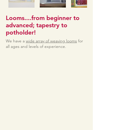
Looms....from beginner to
advanced; tapestry to
potholder!
We have a
wide array of weaving looms
for
all ages and levels of experience.