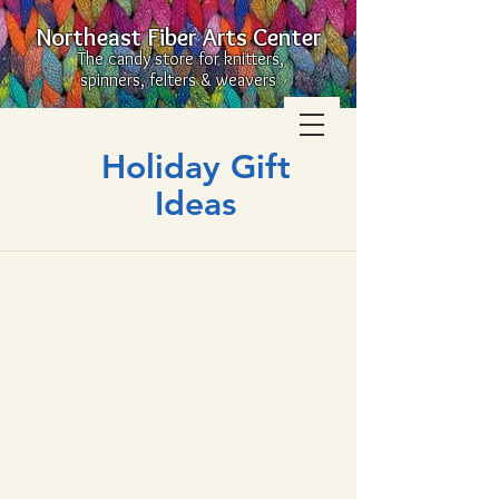
Northeast Fiber Arts Center
The candy store for knitters,
spinners, felters & weavers
Holiday Gift
Ideas