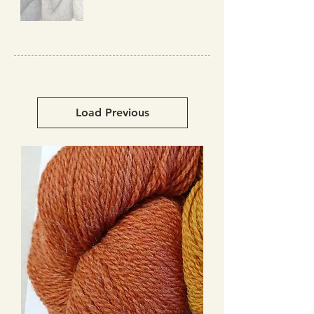
Load Previous