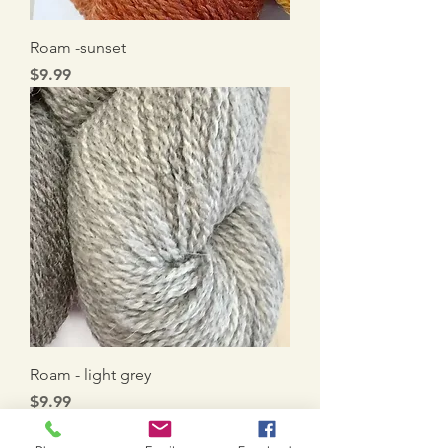
Roam -sunset
Price
$9.99
Roam - light grey
Price
$9.99