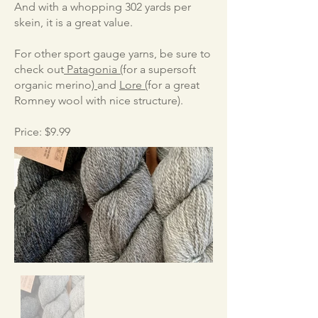
And with a whopping 302 yards per
skein, it is a great value.
For other sport gauge yarns, be sure to
check out
Patagonia (
for a supersoft
organic merino
)
and
Lore (
for a great
Romney wool with nice structure).
Price: $9.99