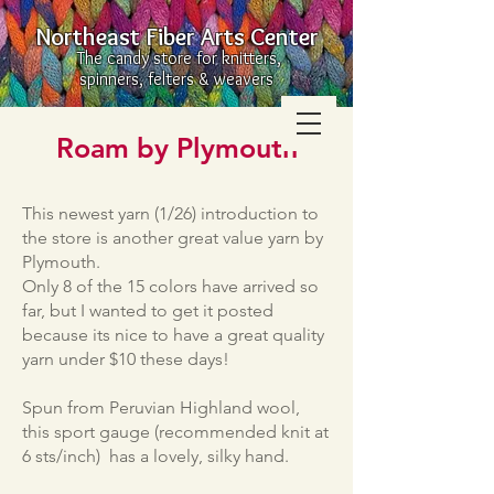
Northeast Fiber Arts Center
The candy store for knitters,
spinners, felters & weavers
Roam by Plymouth
This newest yarn (1/26) introduction to
the store is another great value yarn by
Plymouth.
Only 8 of the 15 colors have arrived so
far, but I wanted to get it posted
because its nice to have a great quality
yarn under $10 these days!
Spun from Peruvian Highland wool,
this sport gauge (recommended knit at
6 sts/inch) has a lovely, silky hand.