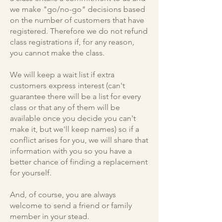
we make "go/no-go" decisions based
on the number of customers that have
registered. Therefore we do not refund
class registrations if, for any reason,
you cannot make the class.
We will keep a wait list if extra
customers express interest (can't
guarantee there will be a list for every
class or that any of them will be
available once you decide you can't
make it, but we'll keep names) so if a
conflict arises for you, we will share that
information with you so you have a
better chance of finding a replacement
for yourself.
And, of course, you are always
welcome to send a friend or family
member in your stead.