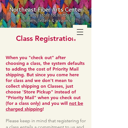
Northeast Fiber Arts Center
The candy store for knitters,
spinners, felters & weavers
Class Registration
When you "check out" after
choosing a class, the system defaults
to adding the cost of Priority Mail
shipping. But since you come here
for class and we don't mean to
collect shipping on Classes, just
choose 'Store Pickup" instead of
"Priority Mail" when you check out
(for a class only) and you will
not be
charged shipping
!
Please keep in mind that registering for
a class entails a commitment to us and