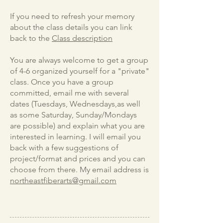
If you need to refresh your memory
about the class details you can link
back to the
Class description
You are always welcome to get a group
of 4-6 organized yourself for a "private"
class. Once you have a group
committed, email me with several
dates (Tuesdays, Wednesdays,as well
as some Saturday, Sunday/Mondays
are possible) and explain what you are
interested in learning. I will email you
back with a few suggestions of
project/format and prices and you can
choose from there. My email address is
northeastfiberarts@gmail.com