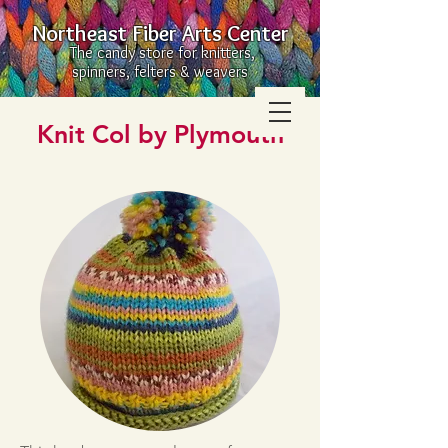
Northeast Fiber Arts Center
The candy store for knitters,
spinners, felters & weavers
Knit Col by Plymouth