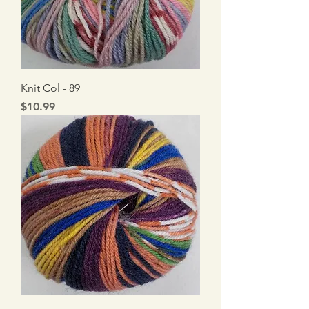
Knit Col - 89
Price
$10.99