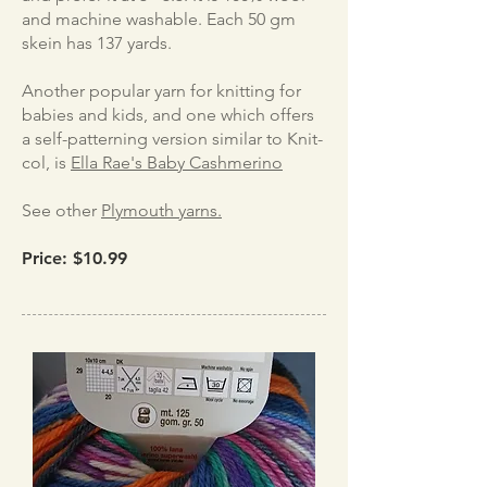
and machine washable. Each 50 gm
skein has 137 yards.
Another popular yarn for knitting for
babies and kids, and one which offers
a self-patterning version similar to Knit-
col, is
Ella Rae's Baby Cashmerino
See other
Plymouth yarns.
Price: $10.99