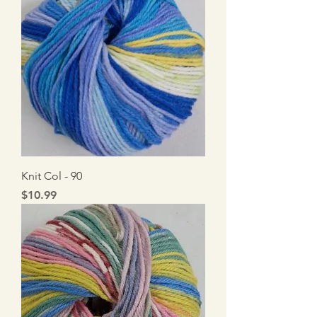
Knit Col - 90
Price
$10.99