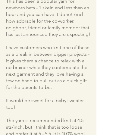
This has been a popular yarn for
newborn hats - 1 skein and less than an
hour and you can have it done! And
how adorable for the co-worker,
neighbor, friend or family member that
has just announced they are expecting!
I have customers who knit one of these
as a break in between bigger projects -
it gives them a chance to relax with a
no brainer while they contemplate the
next garment and they love having a
few on hand to pull out as a quick gift
for the parents-to-be.
It would be sweet for a baby sweater
too!
The yarn is recommended knit at 4.5
sts/inch, but I think that is too loose
and prefer it at 5 - 5.5. It is 100% wool