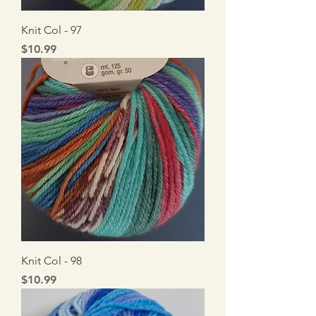
Knit Col - 97
Price
$10.99
Knit Col - 98
Price
$10.99