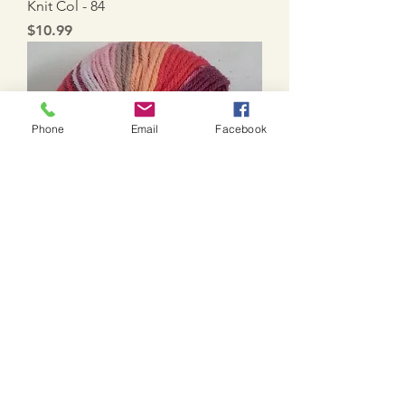
Knit Col - 84
Price
$10.99
Phone
Email
Facebook
Knit Col - 69
Price
$10.99