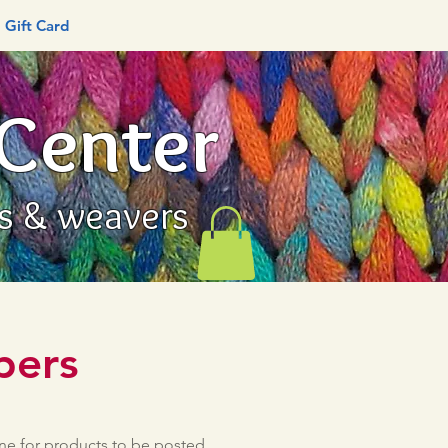
Gift Card
 Center
rs & weavers
bers
une for products to be posted.