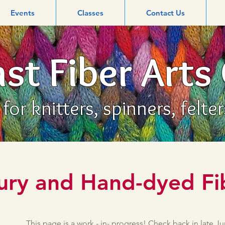
Events
Classes
Contact Us
st Fiber Arts
or knitters, spinners, felte
ury and Hand-dyed Fi
This page is a work - in- progress! Check back in late J