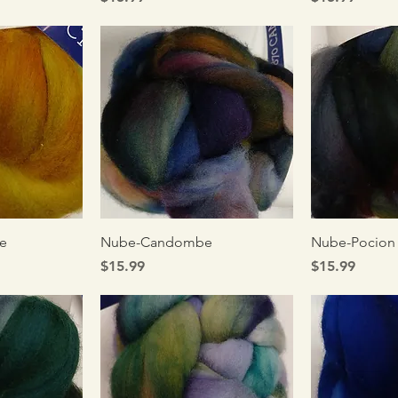
iew
Quick View
Qui
e
Nube-Candombe
Nube-Pocion
Price
Price
$15.99
$15.99