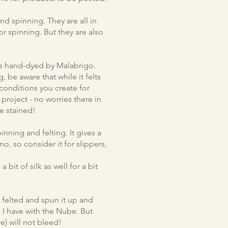
nd spinning. They are all in
or spinning. But they are also
 is hand-dyed by Malabrigo.
ng, be aware that while it felts
 conditions you create for
r project - no worries there in
e stained!
nning and felting. It gives a
o, so consider it for slippers,
bit of silk as well for a bit
 felted and spun it up and
 I have with the Nube. But
re) will not bleed!