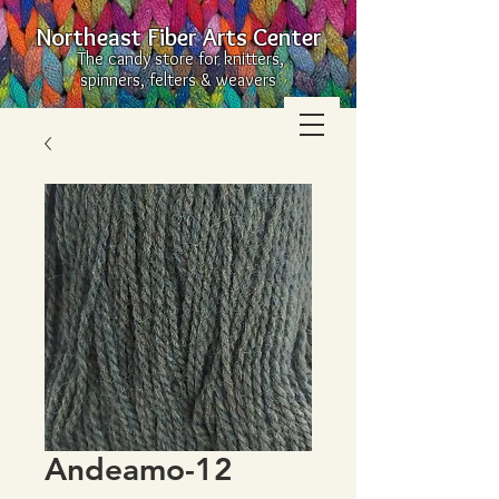
Northeast Fiber Arts Center
The candy store for knitters,
spinners, felters & weavers
Andeamo-12