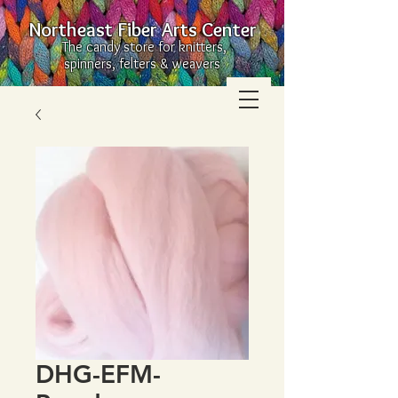
Northeast Fiber Arts Center
The candy store for knitters,
spinners, felters & weavers
DHG-EFM-