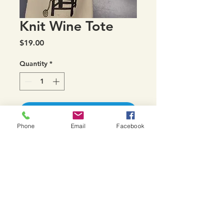
Knit Wine Tote
Price
$19.00
Quantity
*
Add to Cart
Phone
Email
Facebook
Perfect to gift a bottle of wine
in....but also fits a bottle of
Eucalan wool wash or hank of
hand-dyed sock yarn, Rios,
Arroyo, etc with a bit of leftover
space!