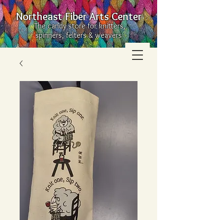
Northeast Fiber Arts Center
The candy store for knitters,
spinners, felters & weavers