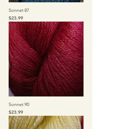
Sonnet 87
Price
$23.99
Sonnet 90
Price
$23.99