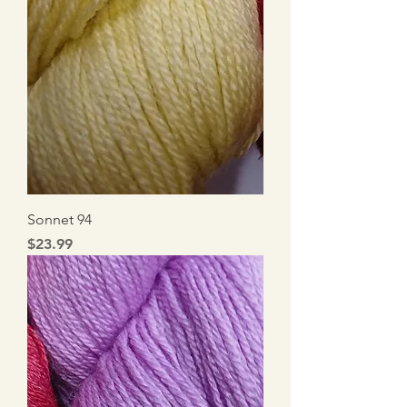
Sonnet 94
Price
$23.99