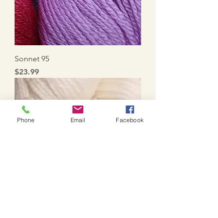
Sonnet 95
Price
$23.99
Phone
Email
Facebook
Sonnet 88