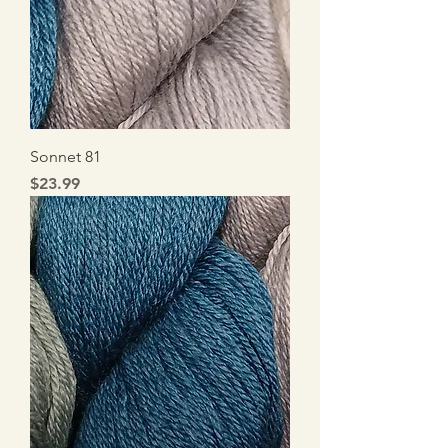
Sonnet 81
Price
$23.99