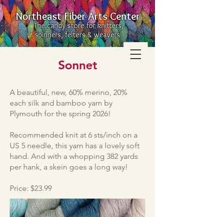
Northeast Fiber Arts Center
The candy store for knitters,
spinners, felters & weavers
Sonnet
A beautiful, new, 60% merino, 20%
each silk and bamboo yarn by
Plymouth for the spring 2026!
Recommended knit at 6 sts/inch on a
US 5 needle, this yarn has a lovely soft
hand. And with a whopping 382 yards
per hank, a skein goes a long way!
Price: $23.99