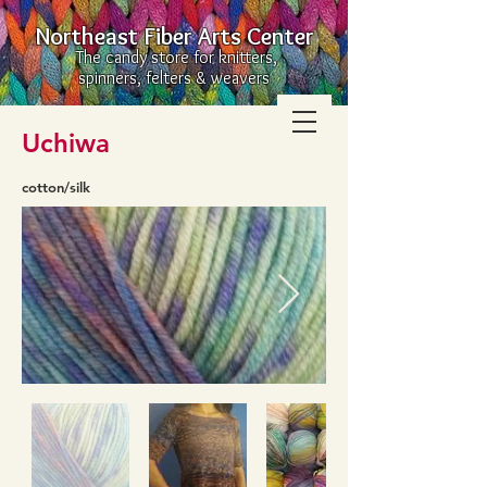
Northeast Fiber Arts Center
The candy store for knitters,
spinners, felters & weavers
Uchiwa
cotton/silk