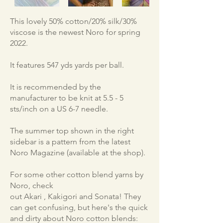
This lovely 50% cotton/20% silk/30%
viscose is the newest Noro for spring
2022.
It features 547 yds yards per ball.
It is recommended by the
manufacturer to be knit at 5.5 - 5
sts/inch on a US 6-7 needle.
The summer top shown in the right
sidebar is a pattern from the latest
Noro Magazine (available at the shop).
For some other cotton blend yarns by
Noro, check
out Akari , Kakigori and Sonata! They
can get confusing, but here's the quick
and dirty about Noro cotton blends: