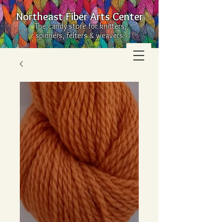
Northeast Fiber Arts Center
The candy store for knitters,
spinners, felters & weavers