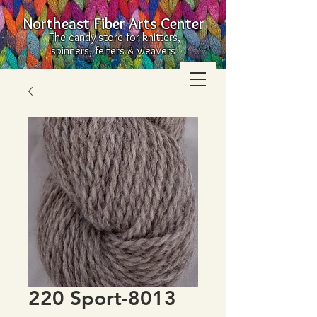
Northeast Fiber Arts Center
The candy store for knitters,
spinners, felters & weavers
220 Sport-8013