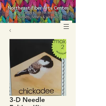
Northeast Fiber Arts Center
The candy store for knitters,
spinners, felters & weavers
3-D Needle