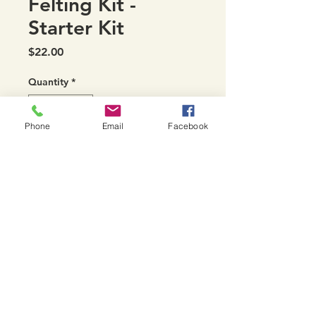
Felting Kit -
Starter Kit
Price
$22.00
Quantity
*
Phone
Email
Facebook
Add to Cart
Starter Kit includes a hi density
foam mat to needle into
Northeast Fiber Arts Center, 7531 Williston Rd.
Williston, VT
Phone:
802-288-8081
|
Email:
northeastfiberarts@gmail.com