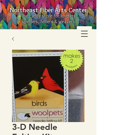
Northeast Fiber Arts Center
The candy store for knitters,
spinners, felters & weavers
3-D Needle