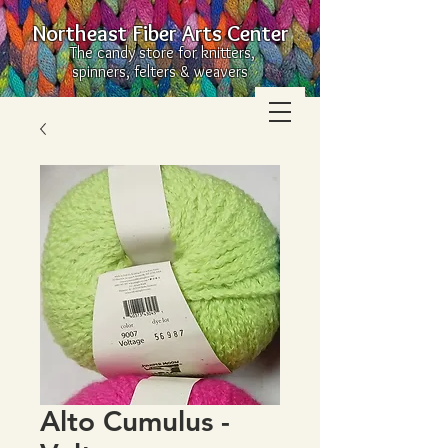
Northeast Fiber Arts Center
The candy store for knitters,
spinners, felters & weavers
Alto Cumulus -