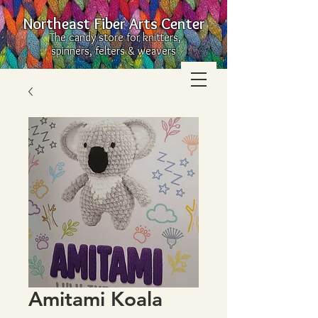
Northeast Fiber Arts Center
The candy store for knitters,
spinners, felters & weavers
Amitami Koala