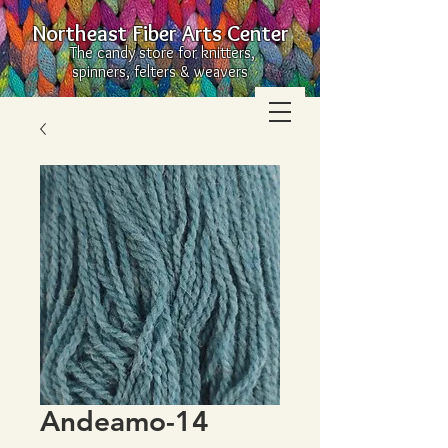
Northeast Fiber Arts Center
The candy store for knitters,
spinners, felters & weavers
Andeamo-14