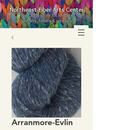
Northeast Fiber Arts Center
The candy store for knitters,
spinners, felters & weavers
Arranmore-Evlin