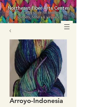
Northeast Fiber Arts Center
The candy store for knitters,
spinners, felters & weavers
Arroyo-Indonesia