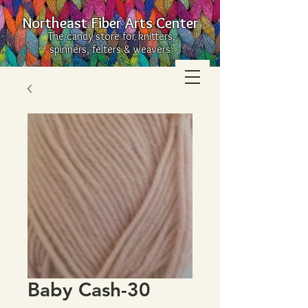
Northeast Fiber Arts Center
The candy store for knitters,
spinners, felters & weavers
Baby Cash-30