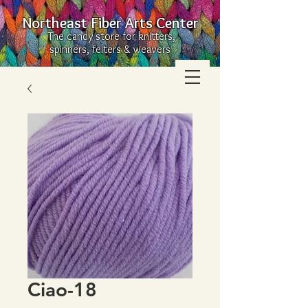
Northeast Fiber Arts Center
The candy store for knitters,
spinners, felters & weavers
Ciao-18