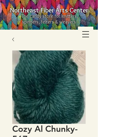
Northeast Fiber Arts Center
The candy store for knitters,
spinners, felters & weavers
Cozy Al Chunky-