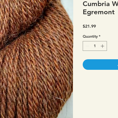
Cumbria W
Egremont
Price
$21.99
Quantity
*