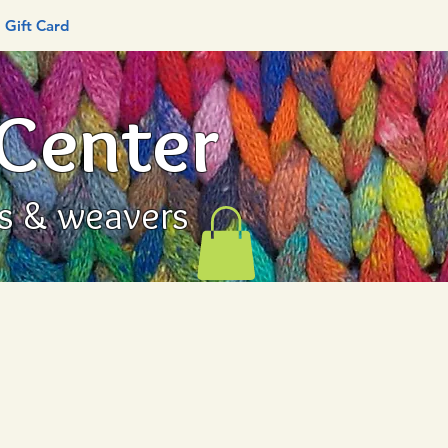
Gift Card
 Center
rs & weavers