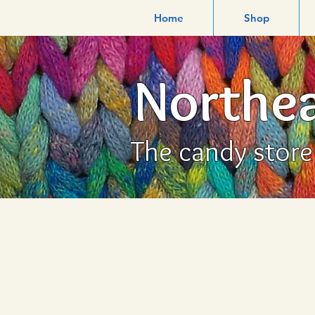
Home
Shop
Northea
The candy store f