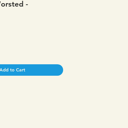
orsted -
Add to Cart