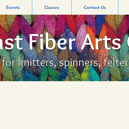
Events
Classes
Contact Us
st Fiber Arts
or knitters, spinners, felte