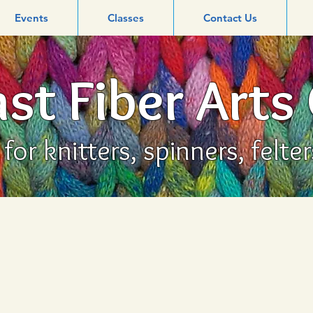
Events
Classes
Contact Us
st Fiber Arts
or knitters, spinners, felte