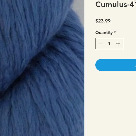
Cumulus-4
Price
$23.99
Quantity
*