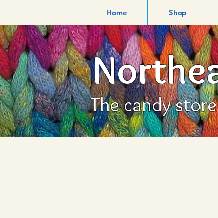
Home
Shop
Northea
The candy store f