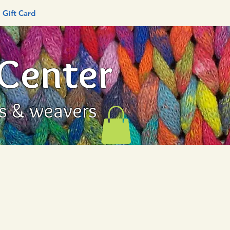
Gift Card
 Center
rs & weavers