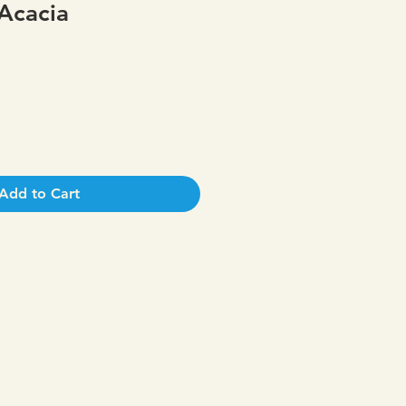
Acacia
Add to Cart