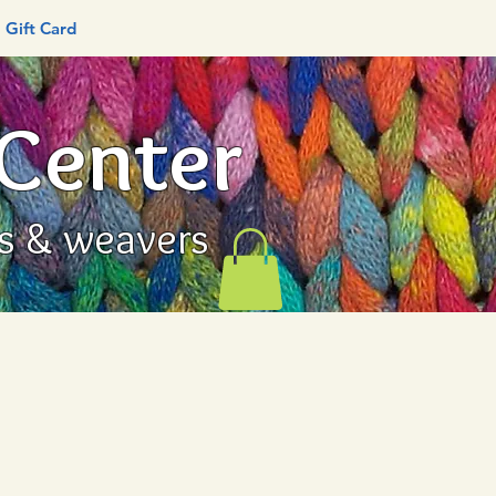
Gift Card
 Center
rs & weavers