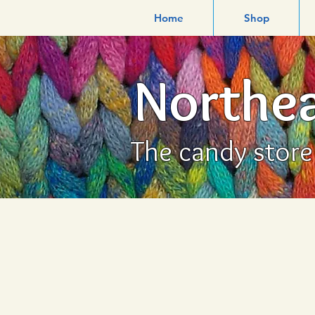
Home
Shop
Northea
The candy store f