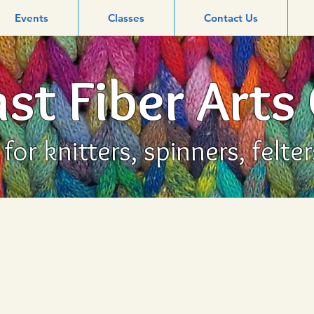
Events
Classes
Contact Us
st Fiber Arts
or knitters, spinners, felte