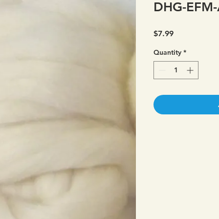
DHG-EFM-
Price
$7.99
Quantity
*