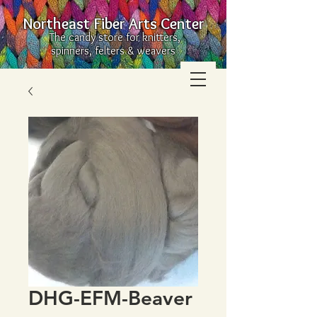
Northeast Fiber Arts Center
The candy store for knitters,
spinners, felters & weavers
DHG-EFM-Beaver