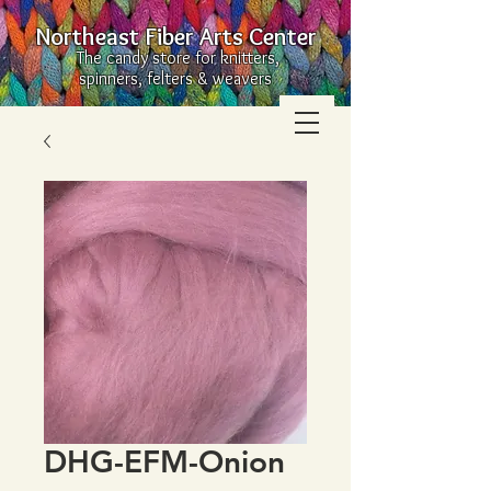
Northeast Fiber Arts Center
The candy store for knitters,
spinners, felters & weavers
DHG-EFM-Onion