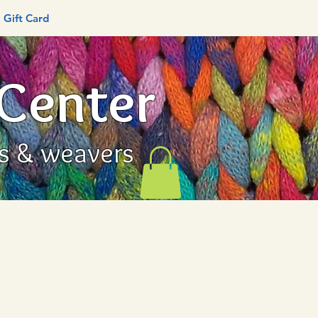
Gift Card
 Center
rs & weavers