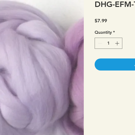
DHG-EFM-T
Price
$7.99
Quantity
*