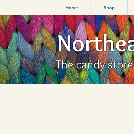
Home
Shop
Northea
The candy store f