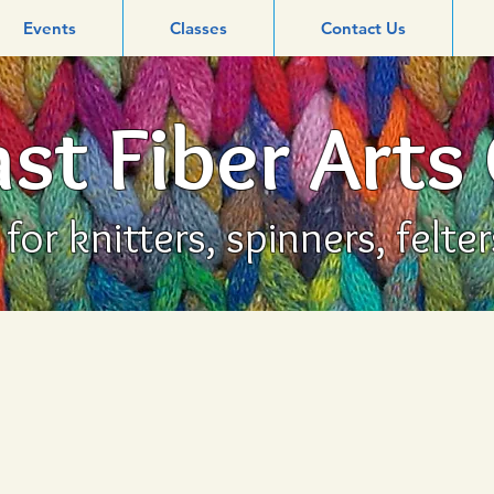
Events
Classes
Contact Us
st Fiber Arts
or knitters, spinners, felte