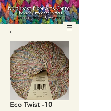
Northeast Fiber Arts Center
The candy store for knitters,
spinners, felters & weavers
Eco Twist -10