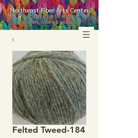
Northeast Fiber Arts Center
The candy store for knitters,
spinners, felters & weavers
Felted Tweed-184