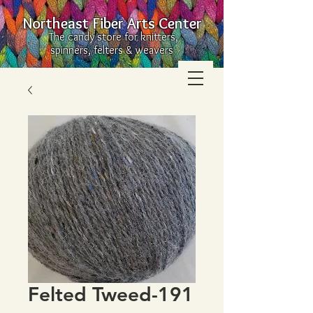
Northeast Fiber Arts Center
The candy store for knitters,
spinners, felters & weavers
Felted Tweed-191