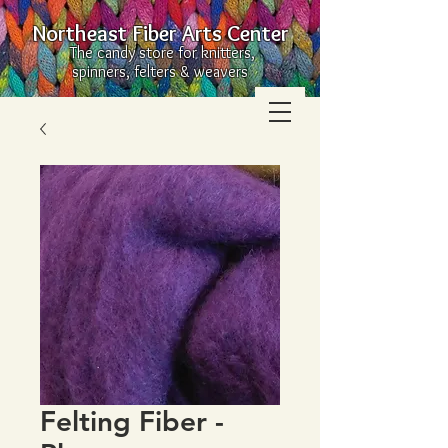
Northeast Fiber Arts Center
The candy store for knitters,
spinners, felters & weavers
Felting Fiber -