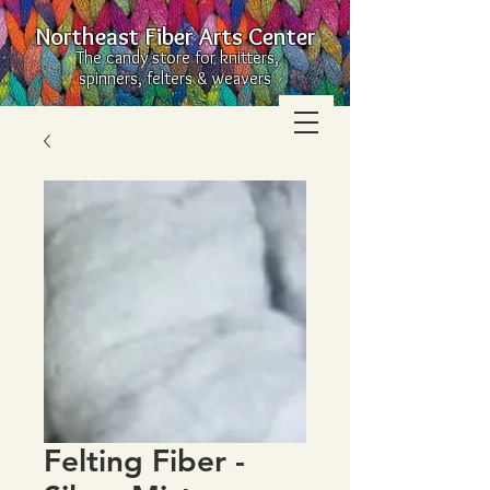
Northeast Fiber Arts Center
The candy store for knitters,
spinners, felters & weavers
Felting Fiber -