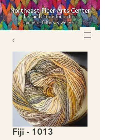
Northeast Fiber Arts Center
The candy store for knitters,
spinners, felters & weavers
Fiji - 1013