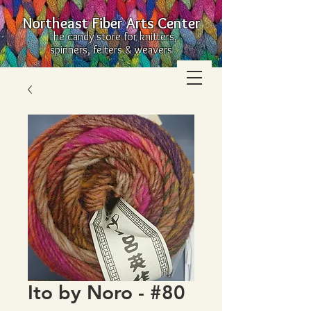
Northeast Fiber Arts Center
The candy store for knitters,
spinners, felters & weavers
Ito by Noro - #80