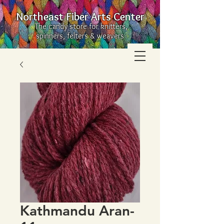
Northeast Fiber Arts Center
The candy store for knitters,
spinners, felters & weavers
Kathmandu Aran-