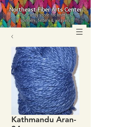
Northeast Fiber Arts Center
The candy store for knitters,
spinners, felters & weavers
Kathmandu Aran-