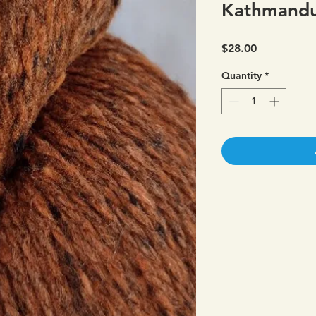
Kathmandu
Price
$28.00
Quantity
*