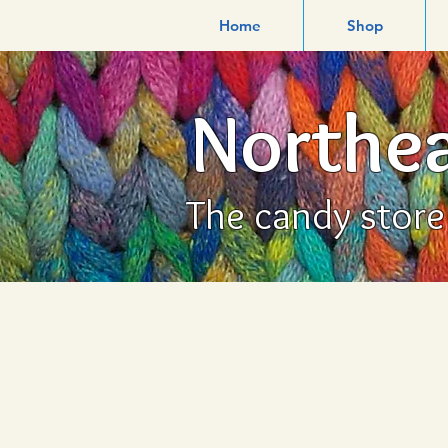
Home
Shop
Northea
The candy store f