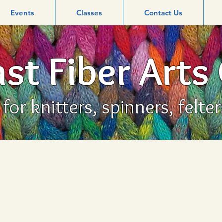
Events
Classes
Contact Us
st Fiber Arts
or knitters, spinners, felte