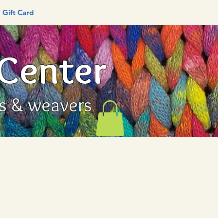
Gift Card
 Center
rs & weavers