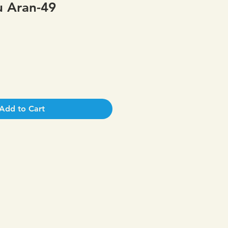
 Aran-49
Add to Cart