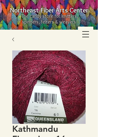
Northeast Fiber Arts Center
The candy store for knitters,
spinners, felters & weavers
Kathmandu