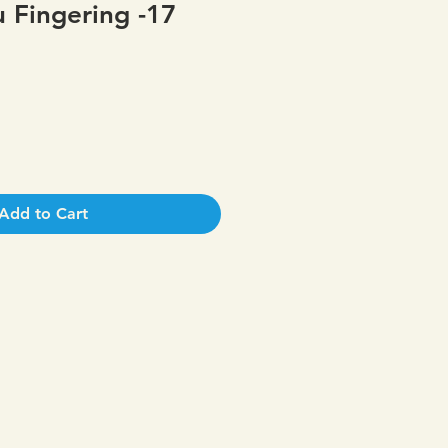
 Fingering -17
Add to Cart