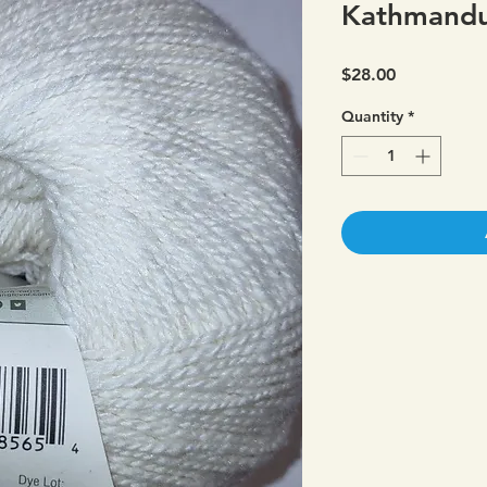
Kathmandu
Price
$28.00
Quantity
*