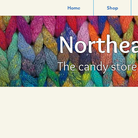
Home
Shop
Northea
The candy store f