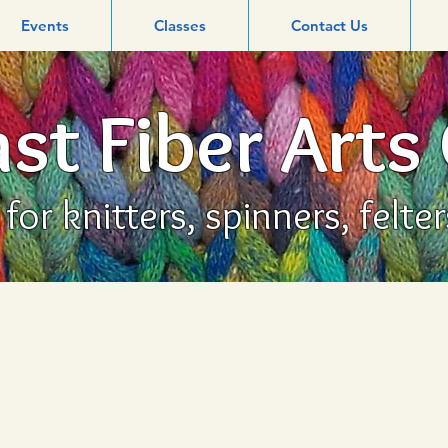
Events
Classes
Contact Us
st Fiber Arts
or knitters, spinners, felte