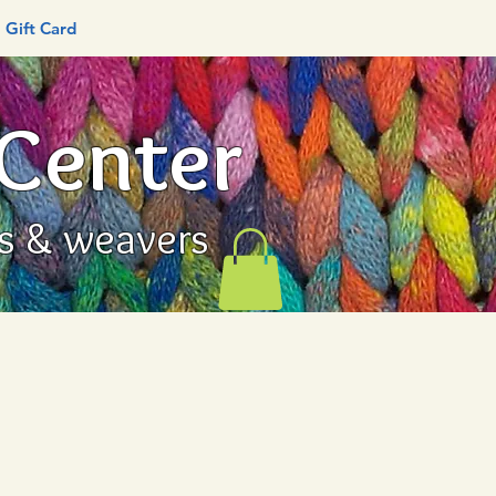
Gift Card
 Center
rs & weavers