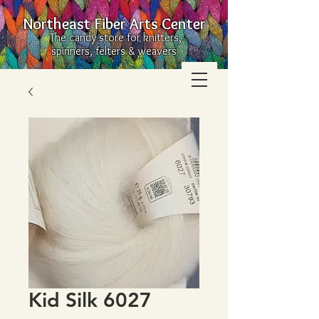
Northeast Fiber Arts Center
The candy store for knitters,
spinners, felters & weavers
Kid Silk 6027