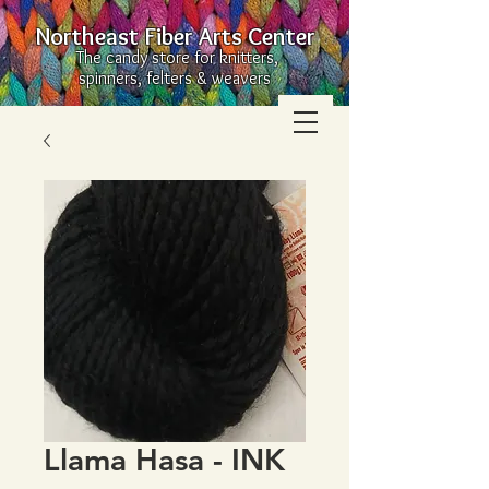
Northeast Fiber Arts Center
The candy store for knitters,
spinners, felters & weavers
Llama Hasa - INK