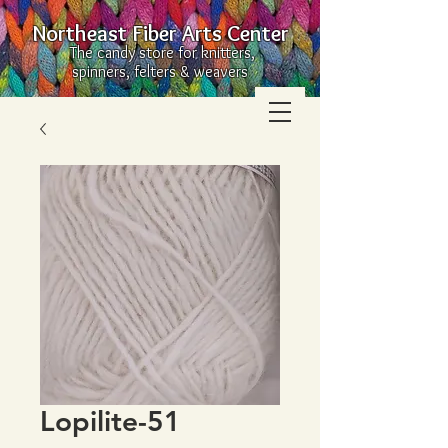
Northeast Fiber Arts Center
The candy store for knitters,
spinners, felters & weavers
Lopilite-51