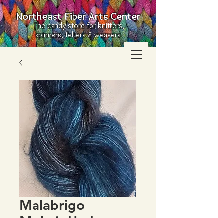
Northeast Fiber Arts Center
The candy store for knitters,
spinners, felters & weavers
Malabrigo