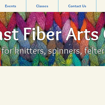
Events
Classes
Contact Us
st Fiber Arts
or knitters, spinners, felte