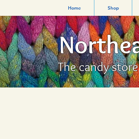
Home
Shop
Northea
The candy store f