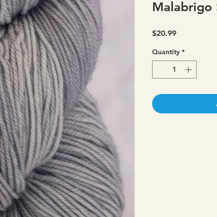
Malabrigo 
Price
$20.99
Quantity
*