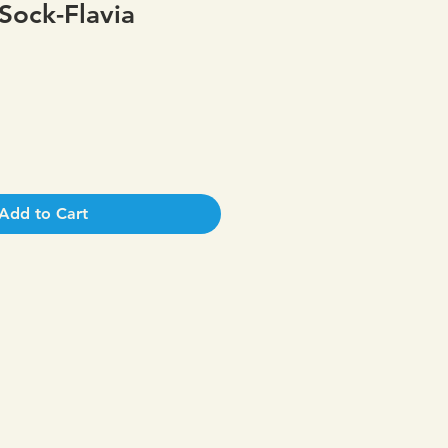
Sock-Flavia
Add to Cart