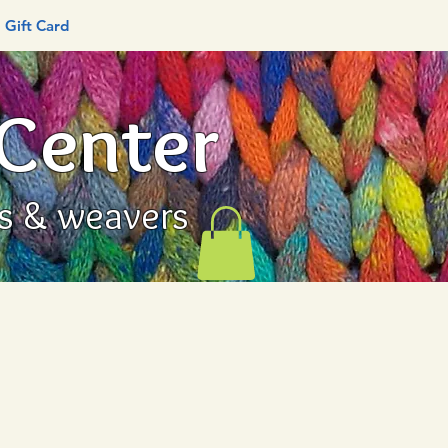
Gift Card
 Center
rs & weavers