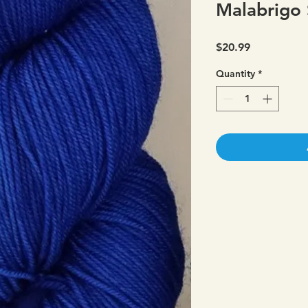
Malabrigo 
Price
$20.99
Quantity
*