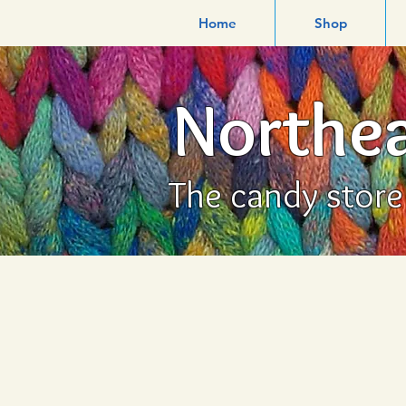
Home
Shop
Northea
The candy store f