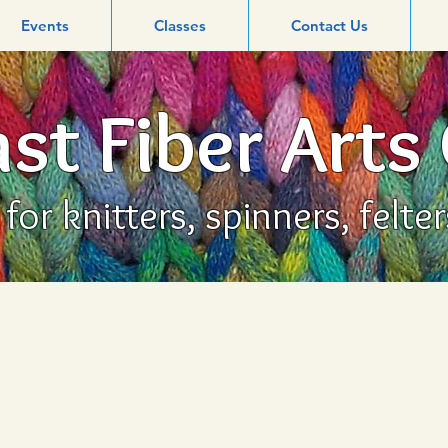
Events
Classes
Contact Us
st Fiber Arts
or knitters, spinners, felte