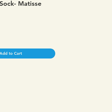
Sock- Matisse
Add to Cart