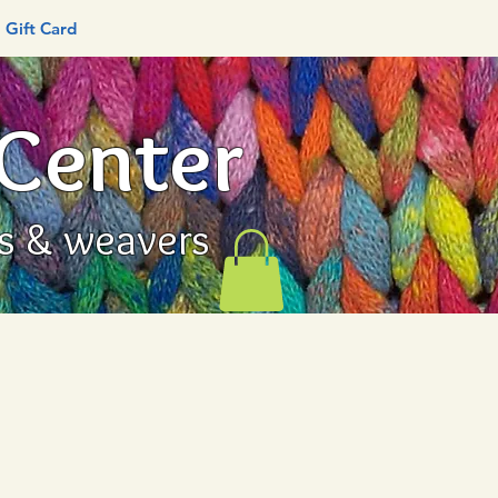
Gift Card
 Center
rs & weavers