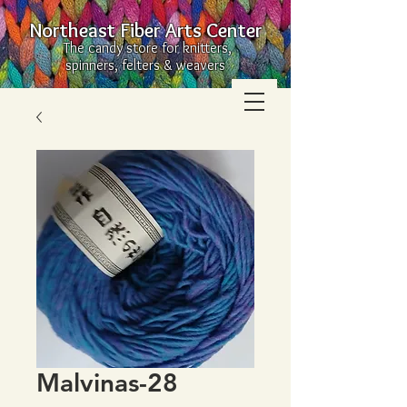
Northeast Fiber Arts Center
The candy store for knitters,
spinners, felters & weavers
Malvinas-28