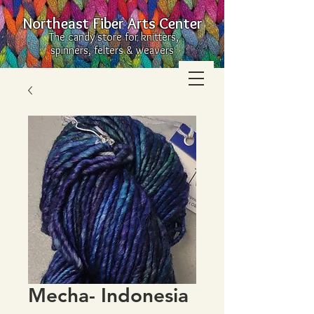
Northeast Fiber Arts Center
The candy store for knitters,
spinners, felters & weavers
Mecha- Indonesia