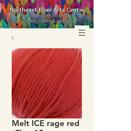
Northeast Fiber Arts Center
The candy store for knitters,
spinners, felters & weavers
Melt ICE rage red