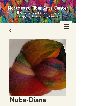
Northeast Fiber Arts Center
The candy store for knitters,
spinners, felters & weavers
Nube-Diana